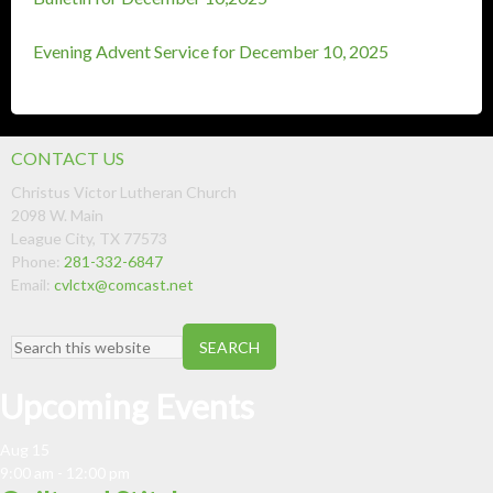
Evening Advent Service for December 10, 2025
CONTACT US
Christus Victor Lutheran Church
2098 W. Main
League City
,
TX
77573
Phone:
281-332-6847
Email:
cvlctx@comcast.net
Upcoming Events
Aug
15
9:00 am
-
12:00 pm