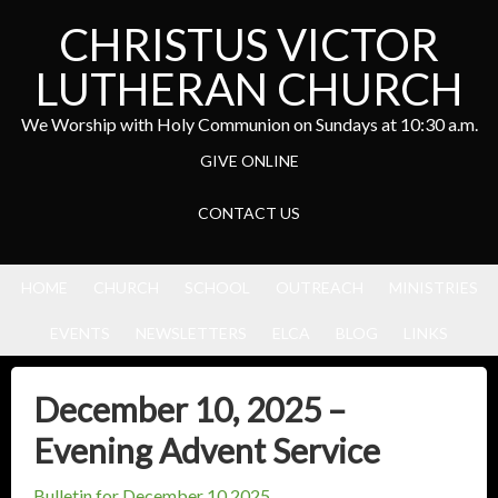
CHRISTUS VICTOR
LUTHERAN CHURCH
We Worship with Holy Communion on Sundays at 10:30 a.m.
GIVE ONLINE
CONTACT US
HOME
CHURCH
SCHOOL
OUTREACH
MINISTRIES
EVENTS
NEWSLETTERS
ELCA
BLOG
LINKS
December 10, 2025 –
Evening Advent Service
Bulletin for December 10,2025