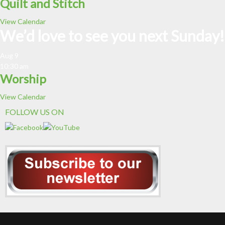
Quilt and Stitch
View Calendar
We’d love to see you next Sunday!
Aug
9
10:30 am
Worship
View Calendar
FOLLOW US ON