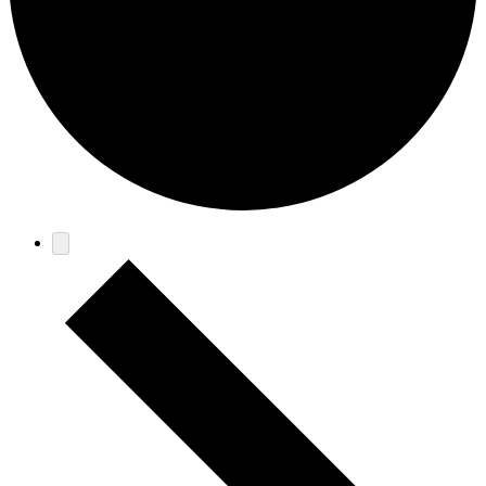
Events