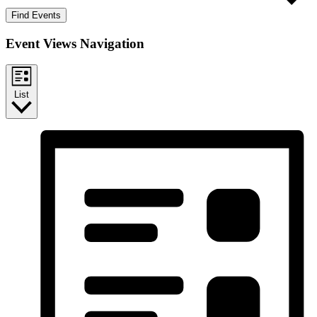
Find Events
Event Views Navigation
List