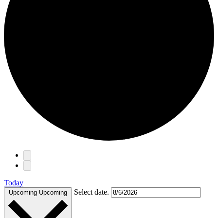
Events
Today
Select date.
Upcoming
Upcoming