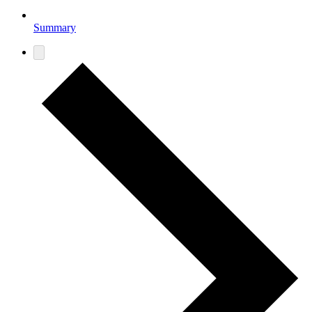
Summary