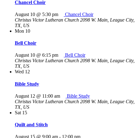
Chancel Choir
August 10 @ 5:30 pm
Chancel Choir
Christus Victor Lutheran Church
2098 W. Main, League City,
TX, US
Mon
10
Bell Choir
August 10 @ 6:15 pm
Bell Choir
Christus Victor Lutheran Church
2098 W. Main, League City,
TX, US
Wed
12
Bible Study
August 12 @ 11:00 am
Bible Study
Christus Victor Lutheran Church
2098 W. Main, League City,
TX, US
Sat
15
Quilt and Stitch
August 15 @ 9:00 am
-
12:00 pm