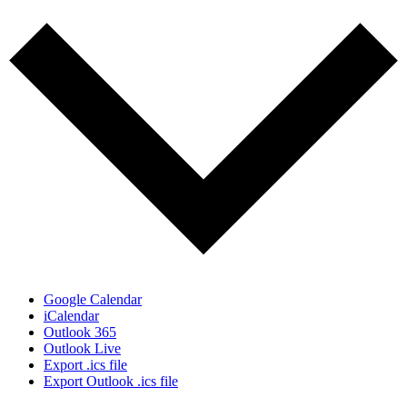
Google Calendar
iCalendar
Outlook 365
Outlook Live
Export .ics file
Export Outlook .ics file