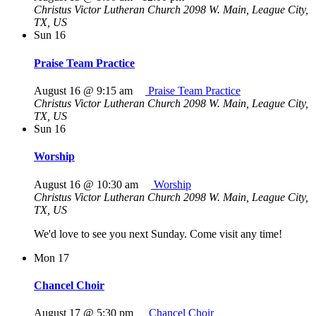
Christus Victor Lutheran Church
2098 W. Main, League City,
TX, US
Sun
16
Praise Team Practice
August 16 @ 9:15 am
Praise Team Practice
Christus Victor Lutheran Church
2098 W. Main, League City,
TX, US
Sun
16
Worship
August 16 @ 10:30 am
Worship
Christus Victor Lutheran Church
2098 W. Main, League City,
TX, US
We'd love to see you next Sunday. Come visit any time!
Mon
17
Chancel Choir
August 17 @ 5:30 pm
Chancel Choir