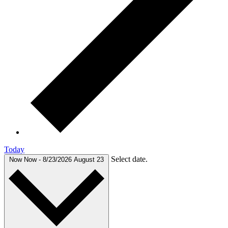
Today
Select date.
Now
Now
-
8/23/2026
August 23