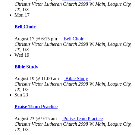
Christus Victor Lutheran Church
2098 W. Main, League City,
TX, US
Mon
17
Bell Choir
August 17 @ 6:15 pm
Bell Choir
Christus Victor Lutheran Church
2098 W. Main, League City,
TX, US
Wed
19
Bible Study
August 19 @ 11:00 am
Bible Study
Christus Victor Lutheran Church
2098 W. Main, League City,
TX, US
Sun
23
Praise Team Practice
August 23 @ 9:15 am
Praise Team Practice
Christus Victor Lutheran Church
2098 W. Main, League City,
TX, US