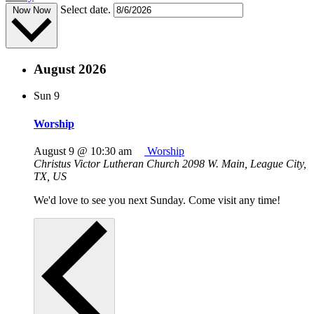
Select date.
Now
Now
August 2026
Sun
9
Worship
August 9 @ 10:30 am
Worship
Christus Victor Lutheran Church
2098 W. Main, League City,
TX, US
We'd love to see you next Sunday. Come visit any time!