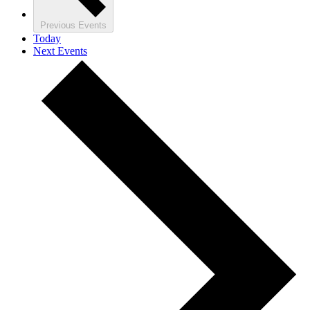
Previous
Events
Today
Next
Events