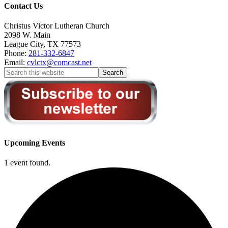
Contact Us
Christus Victor Lutheran Church
2098 W. Main
League City
,
TX
77573
Phone:
281-332-6847
Email:
cvlctx@comcast.net
Upcoming Events
1 event found.