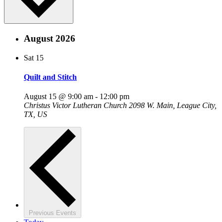
August 2026
Sat
15
Quilt and Stitch
August 15 @ 9:00 am
-
12:00 pm
Christus Victor Lutheran Church
2098 W. Main, League City,
TX, US
Previous
Events