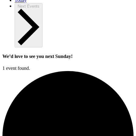
Today
Next
Events
We’d love to see you next Sunday!
1 event found.