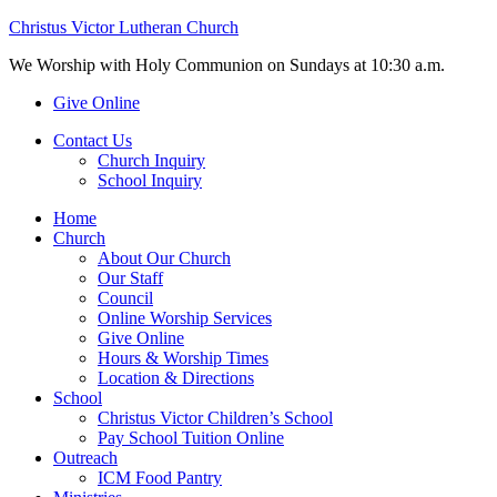
Christus Victor Lutheran Church
We Worship with Holy Communion on Sundays at 10:30 a.m.
Give Online
Contact Us
Church Inquiry
School Inquiry
Home
Church
About Our Church
Our Staff
Council
Online Worship Services
Give Online
Hours & Worship Times
Location & Directions
School
Christus Victor Children’s School
Pay School Tuition Online
Outreach
ICM Food Pantry