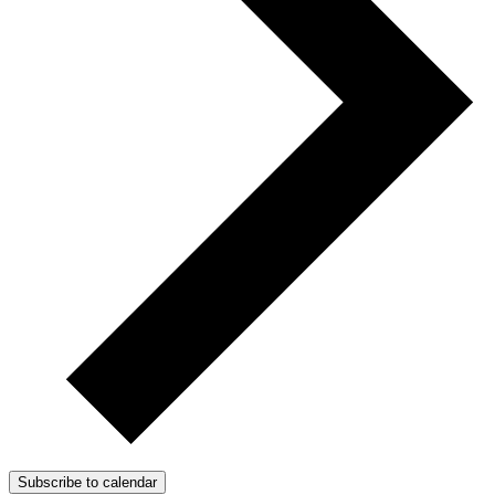
Subscribe to calendar