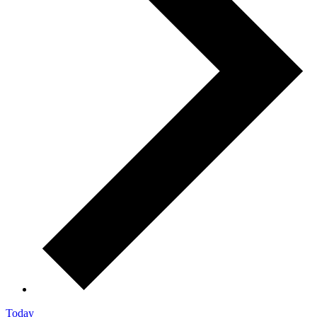
Today