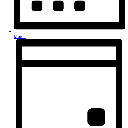
Month