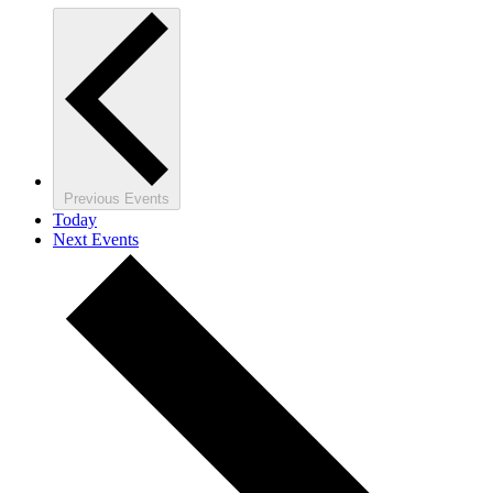
Previous
Events
Today
Next
Events