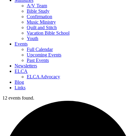
Ministries
A/V Team
Bible Study
Confirmation
Music Ministry
Quilt and Stitch
Vacation Bible School
Youth
Events
Full Calendar
Upcoming Events
Past Events
Newsletters
ELCA
ELCA Advocacy
Blog
Links
12 events found.