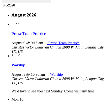
August 2026
Sun
9
Praise Team Practice
August 9 @ 9:15 am
Praise Team Practice
Christus Victor Lutheran Church
2098 W. Main, League City,
TX, US
Sun
9
Worship
August 9 @ 10:30 am
Worship
Christus Victor Lutheran Church
2098 W. Main, League City,
TX, US
We'd love to see you next Sunday. Come visit any time!
Mon
10