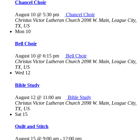
Chancel Choir
August 10 @ 5:30 pm
Chancel Choir
Christus Victor Lutheran Church
2098 W. Main, League City,
TX, US
Mon
10
Bell Choir
August 10 @ 6:15 pm
Bell Choir
Christus Victor Lutheran Church
2098 W. Main, League City,
TX, US
Wed
12
Bible Study
August 12 @ 11:00 am
Bible Study
Christus Victor Lutheran Church
2098 W. Main, League City,
TX, US
Sat
15
Quilt and Stitch
August 15 @ 9:00 am
-
12:00 pm