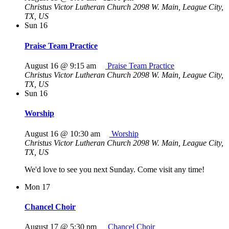
Christus Victor Lutheran Church
2098 W. Main, League City,
TX, US
Sun
16
Praise Team Practice
August 16 @ 9:15 am
Praise Team Practice
Christus Victor Lutheran Church
2098 W. Main, League City,
TX, US
Sun
16
Worship
August 16 @ 10:30 am
Worship
Christus Victor Lutheran Church
2098 W. Main, League City,
TX, US
We'd love to see you next Sunday. Come visit any time!
Mon
17
Chancel Choir
August 17 @ 5:30 pm
Chancel Choir