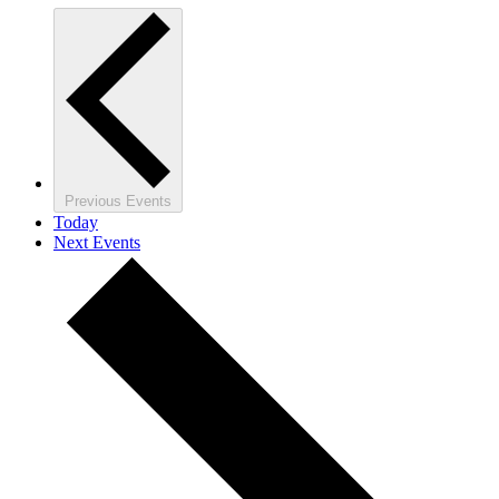
Previous
Events
Today
Next
Events