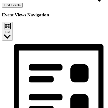
Find Events
Event Views Navigation
List