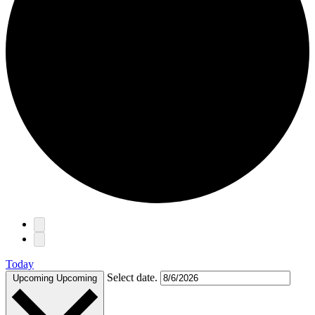
Events
Today
Select date.
Upcoming
Upcoming