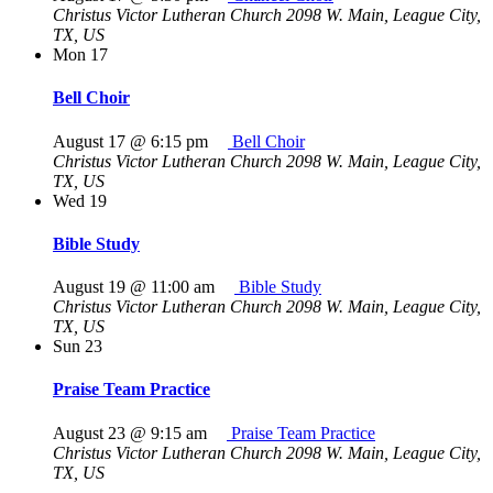
Christus Victor Lutheran Church
2098 W. Main, League City,
TX, US
Mon
17
Bell Choir
August 17 @ 6:15 pm
Bell Choir
Christus Victor Lutheran Church
2098 W. Main, League City,
TX, US
Wed
19
Bible Study
August 19 @ 11:00 am
Bible Study
Christus Victor Lutheran Church
2098 W. Main, League City,
TX, US
Sun
23
Praise Team Practice
August 23 @ 9:15 am
Praise Team Practice
Christus Victor Lutheran Church
2098 W. Main, League City,
TX, US