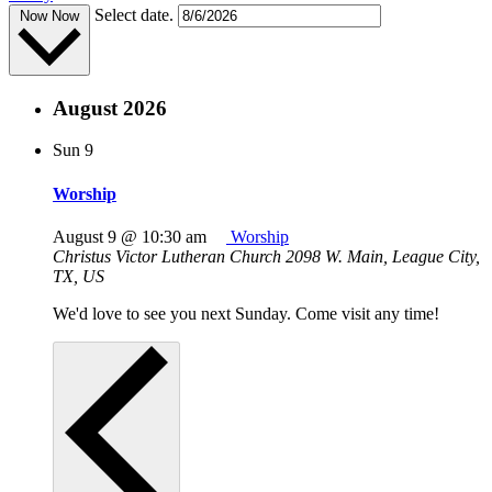
Select date.
Now
Now
August 2026
Sun
9
Worship
August 9 @ 10:30 am
Worship
Christus Victor Lutheran Church
2098 W. Main, League City,
TX, US
We'd love to see you next Sunday. Come visit any time!