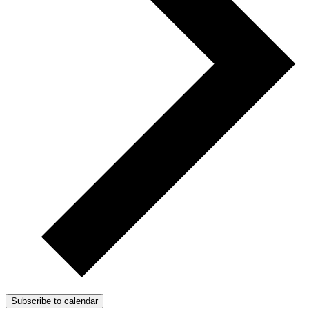
Subscribe to calendar