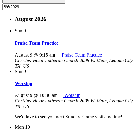
August 2026
Sun
9
Praise Team Practice
August 9 @ 9:15 am
Praise Team Practice
Christus Victor Lutheran Church
2098 W. Main, League City,
TX, US
Sun
9
Worship
August 9 @ 10:30 am
Worship
Christus Victor Lutheran Church
2098 W. Main, League City,
TX, US
We'd love to see you next Sunday. Come visit any time!
Mon
10