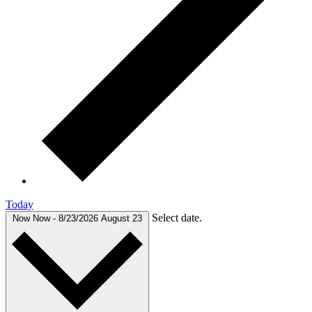
Today
Select date.
Now
Now
-
8/23/2026
August 23