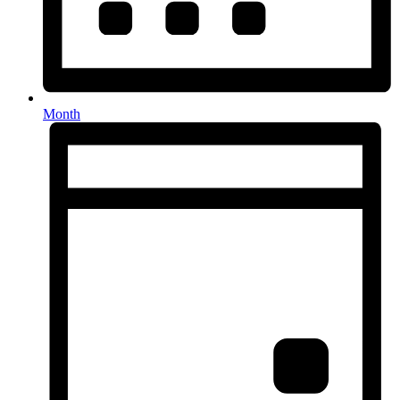
Month