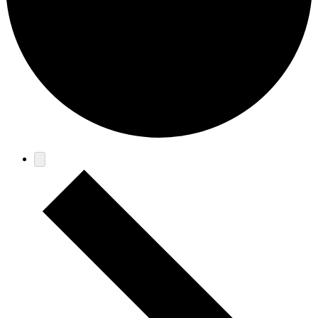
Events