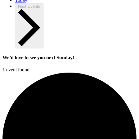
Today
Next
Events
We’d love to see you next Sunday!
1 event found.