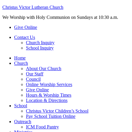
Christus Victor Lutheran Church
We Worship with Holy Communion on Sundays at 10:30 a.m.
Give Online
Contact Us
Church Inquiry
School Inquiry
Home
Church
About Our Church
Our Staff
Council
Online Worship Services
Give Online
Hours & Worship Times
Location & Directions
School
Christus Victor Children’s School
Pay School Tuition Online
Outreach
ICM Food Pantry