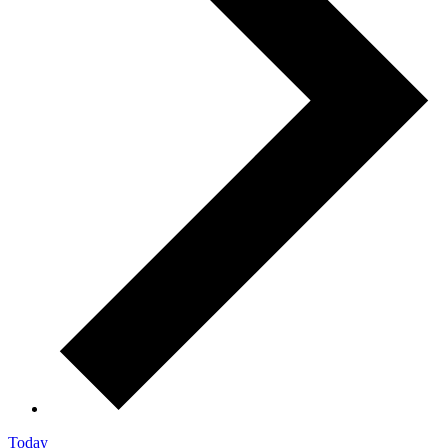
Today