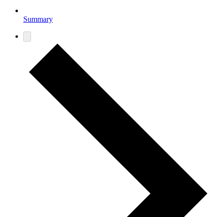
Summary