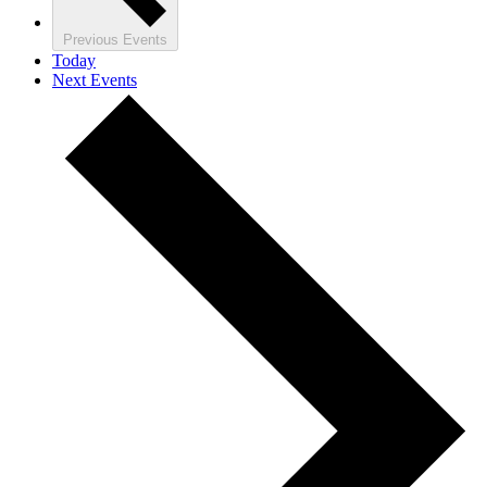
Previous
Events
Today
Next
Events