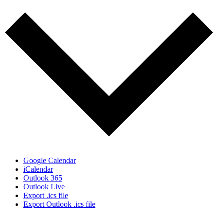
Google Calendar
iCalendar
Outlook 365
Outlook Live
Export .ics file
Export Outlook .ics file