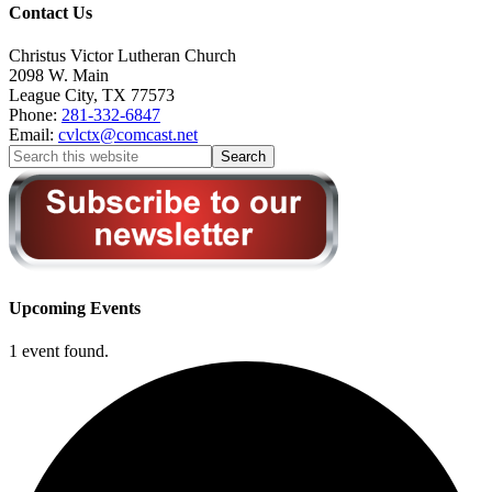
Contact Us
Christus Victor Lutheran Church
2098 W. Main
League City
,
TX
77573
Phone:
281-332-6847
Email:
cvlctx@comcast.net
Upcoming Events
1 event found.