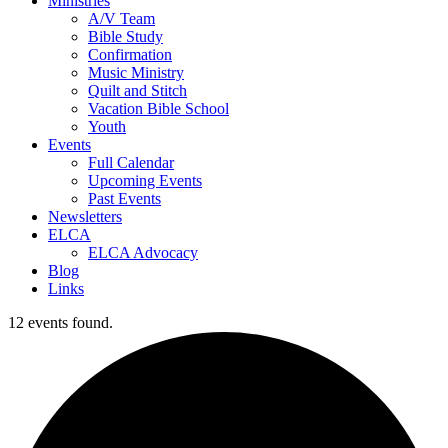
Ministries
A/V Team
Bible Study
Confirmation
Music Ministry
Quilt and Stitch
Vacation Bible School
Youth
Events
Full Calendar
Upcoming Events
Past Events
Newsletters
ELCA
ELCA Advocacy
Blog
Links
12 events found.