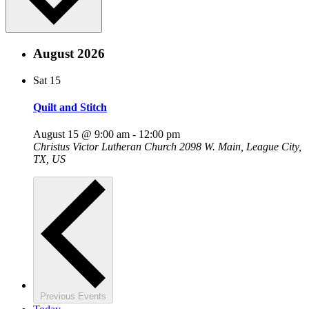
August 2026
Sat
15
Quilt and Stitch
August 15 @ 9:00 am
-
12:00 pm
Christus Victor Lutheran Church
2098 W. Main, League City,
TX, US
Previous
Events