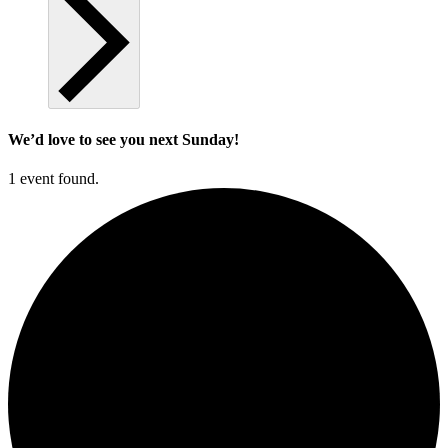
We’d love to see you next Sunday!
1 event found.