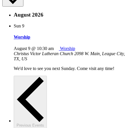
August 2026
Sun
9
Worship
August 9 @ 10:30 am
Worship
Christus Victor Lutheran Church
2098 W. Main, League City,
TX, US
We'd love to see you next Sunday. Come visit any time!
Previous
Events