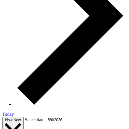
Today
Select date.
Now
Now