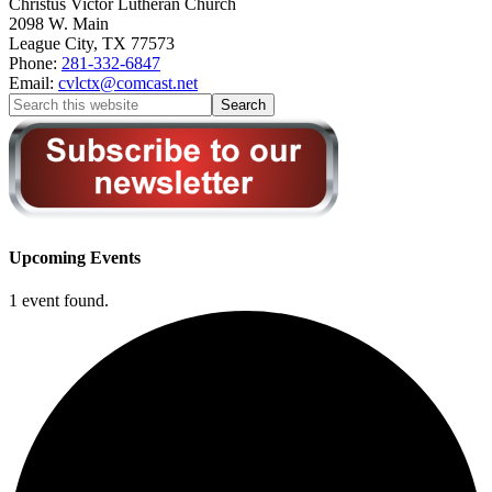
Christus Victor Lutheran Church
2098 W. Main
League City
,
TX
77573
Phone:
281-332-6847
Email:
cvlctx@comcast.net
Upcoming Events
1 event found.