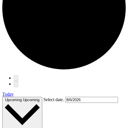
Events
Today
Select date.
Upcoming
Upcoming