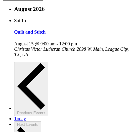
August 2026
Sat
15
Quilt and Stitch
August 15 @ 9:00 am
-
12:00 pm
Christus Victor Lutheran Church
2098 W. Main, League City,
TX, US
Previous
Events
Today
Next
Events