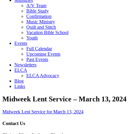
Ministries
A/V Team
Bible Study
Confirmation
Music Ministry
Quilt and Stitch
Vacation Bible School
Youth
Events
Full Calendar
Upcoming Events
Past Events
Newsletters
ELCA
ELCA Advocacy
Blog
Links
Midweek Lent Service – March 13, 2024
Midweek Lent Service for March 13, 2024
Contact Us