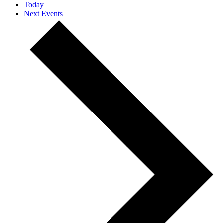
Today
Next
Events