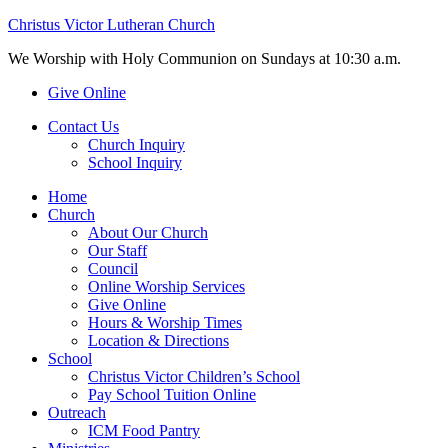
Christus Victor Lutheran Church
We Worship with Holy Communion on Sundays at 10:30 a.m.
Give Online
Contact Us
Church Inquiry
School Inquiry
Home
Church
About Our Church
Our Staff
Council
Online Worship Services
Give Online
Hours & Worship Times
Location & Directions
School
Christus Victor Children’s School
Pay School Tuition Online
Outreach
ICM Food Pantry