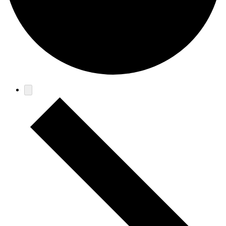
Events