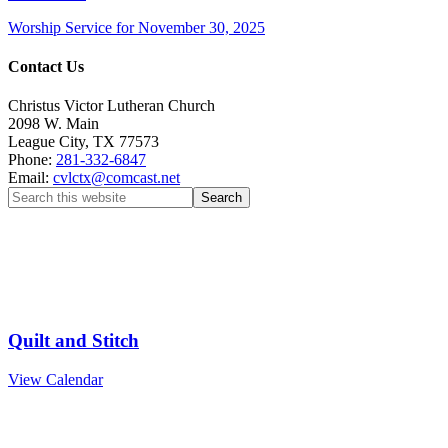
Worship Service for November 30, 2025
Contact Us
Christus Victor Lutheran Church
2098 W. Main
League City
,
TX
77573
Phone:
281-332-6847
Email:
cvlctx@comcast.net
Upcoming Events
Aug
15
9:00 am
-
12:00 pm
Quilt and Stitch
View Calendar
We’d love to see you next Sunday!