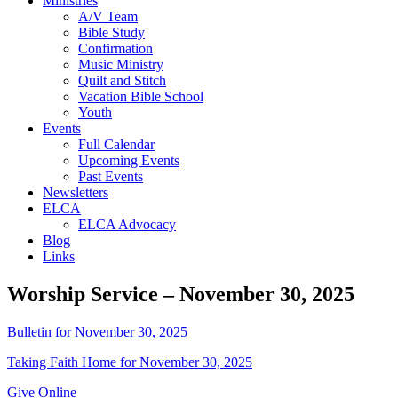
Ministries
A/V Team
Bible Study
Confirmation
Music Ministry
Quilt and Stitch
Vacation Bible School
Youth
Events
Full Calendar
Upcoming Events
Past Events
Newsletters
ELCA
ELCA Advocacy
Blog
Links
Worship Service – November 30, 2025
Bulletin for November 30, 2025
Taking Faith Home for November 30, 2025
Give Online