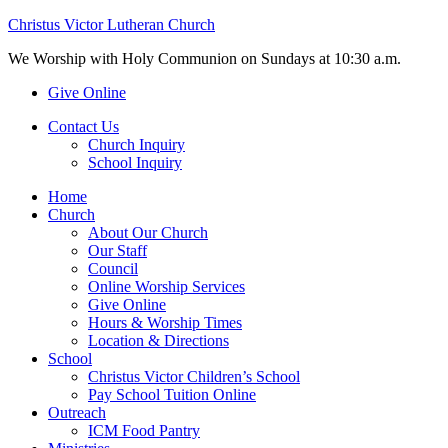
Christus Victor Lutheran Church
We Worship with Holy Communion on Sundays at 10:30 a.m.
Give Online
Contact Us
Church Inquiry
School Inquiry
Home
Church
About Our Church
Our Staff
Council
Online Worship Services
Give Online
Hours & Worship Times
Location & Directions
School
Christus Victor Children’s School
Pay School Tuition Online
Outreach
ICM Food Pantry